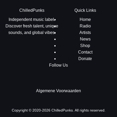
ChilledPunks
Quick Links
Independent music label.
Home
Discover fresh talent, unique
Radio
sounds, and global vibes.
Artists
News
Shop
Contact
Donate
Follow Us
Algemene Voorwaarden
Copyright © 2020-2026 ChilledPunks. All rights reserved.