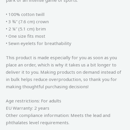
park or an intense game of sports.
• 100% cotton twill
• 3 ¾″ (7.6 cm) crown
• 2 ¼″ (5.1 cm) brim
• One size fits most
• Sewn eyelets for breathability
This product is made especially for you as soon as you
place an order, which is why it takes us a bit longer to
deliver it to you. Making products on demand instead of
in bulk helps reduce overproduction, so thank you for
making thoughtful purchasing decisions!
Age restrictions: For adults
EU Warranty: 2 years
Other compliance information: Meets the lead and
phthalates level requirements.