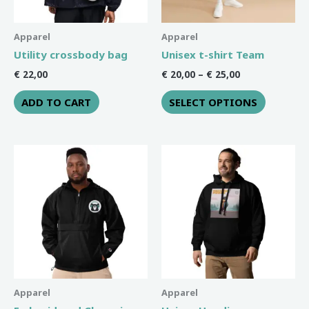
may
be
Apparel
Apparel
chosen
Utility crossbody bag
Unisex t-shirt Team
on
€
22,00
€
20,00
–
€
25,00
the
ADD TO CART
SELECT OPTIONS
product
page
Price
This
This
range:
product
product
€ 42,50
through
has
has
€ 44,00
multiple
multiple
variants.
variants
The
The
options
options
may
may
be
be
Apparel
Apparel
chosen
chosen