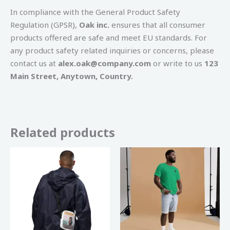
In compliance with the General Product Safety
Regulation (GPSR),
Oak inc.
ensures that all consumer
products offered are safe and meet EU standards. For
any product safety related inquiries or concerns, please
contact us at
alex.oak@company.com
or write to us
123
Main Street, Anytown, Country.
Related products
Price
This
range:
product
€ 20,00
through
has
€ 25,00
multiple
variants
The
options