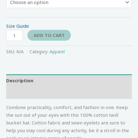
Size Guide
ADD TO CART
SKU:
N/A
Category:
Apparel
Description
Additional information
Combine practicality, comfort, and fashion in one. Keep
the sun out of your eyes with this 100% cotton twill
bucket hat. Cotton fabric and sewn eyelets are sure to
help you stay cool during any activity, be it a stroll in the