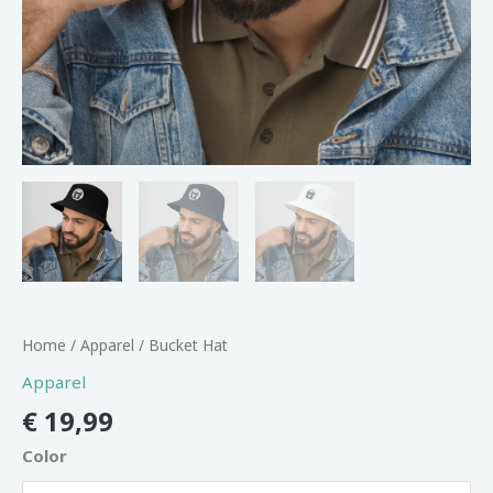
Home
/
Apparel
/ Bucket Hat
Apparel
€
19,99
Color