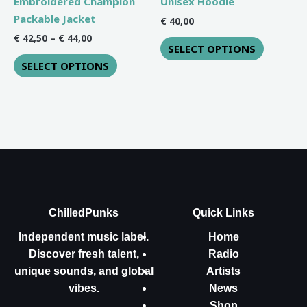
Embroidered Champion
Unisex Hoodie
on
on
Packable Jacket
€
40,00
the
the
€
42,50
–
€
44,00
SELECT OPTIONS
product
product
SELECT OPTIONS
page
page
ChilledPunks
Quick Links
Independent music label.
Home
Discover fresh talent,
Radio
unique sounds, and global
Artists
vibes.
News
Shop