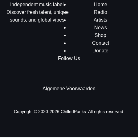
Independent music label.
Home
Discover fresh talent, unique
Radio
sounds, and global vibes.
Artists
News
Shop
Contact
Donate
Follow Us
Algemene Voorwaarden
Copyright © 2020-2026 ChilledPunks. All rights reserved.