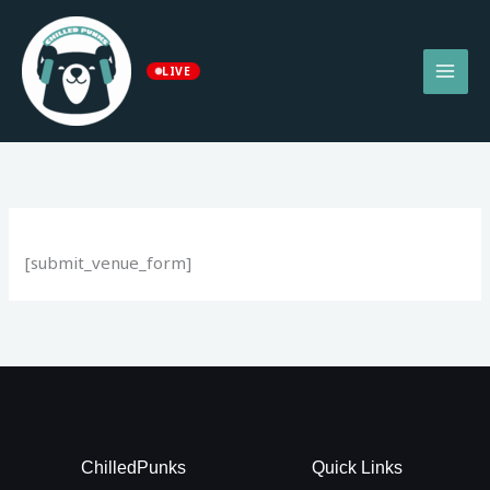
Skip
to
content
LIVE
[submit_venue_form]
ChilledPunks
Quick Links