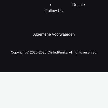
Donate
Follow Us
Algemene Voorwaarden
Copyright © 2020-2026 ChilledPunks. All rights reserved.