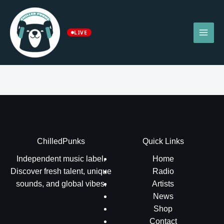
Skip
to
content
LIVE
ChilledPunks
Quick Links
Independent music label.
Home
Discover fresh talent, unique
Radio
sounds, and global vibes.
Artists
News
Shop
Contact